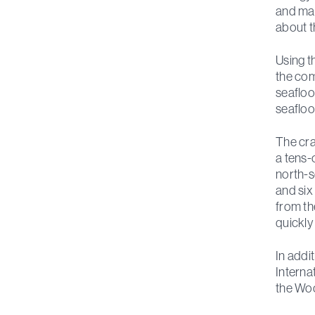
and man
about t
Using t
the com
seafloo
seafloo
The cra
a tens-
north-s
and six
from th
quickly
In addi
Interna
the Woo