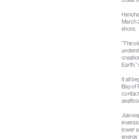
Hanchao
March 2
shore.
“The ol
underst
creatio
Earth,” 
It all 
Bay of 
contact
seafloo
Jian ex
inversi
lower a
energy 