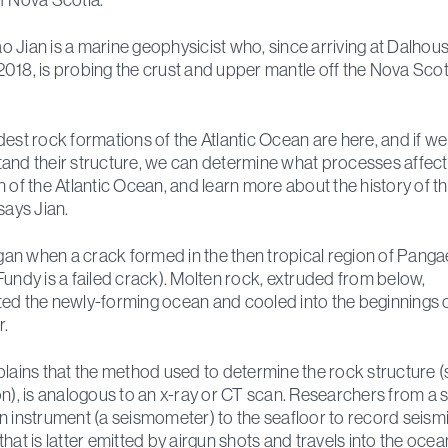
 Jian is a marine geophysicist who, since arriving at Dalhous
018, is probing the crust and upper mantle off the Nova Scot
dest rock formations of the Atlantic Ocean are here, and if w
and their structure, we can determine what processes affec
n of the Atlantic Ocean, and learn more about the history of t
says Jian.
began when a crack formed in the then tropical region of Panga
Fundy is a failed crack). Molten rock, extruded from below,
ed the newly-forming ocean and cooled into the beginnings o
r.
plains that the method used to determine the rock structure (
on), is analogous to an x-ray or CT scan. Researchers from a 
n instrument (a seismometer) to the seafloor to record seism
that is latter emitted by airgun shots and travels into the ocea