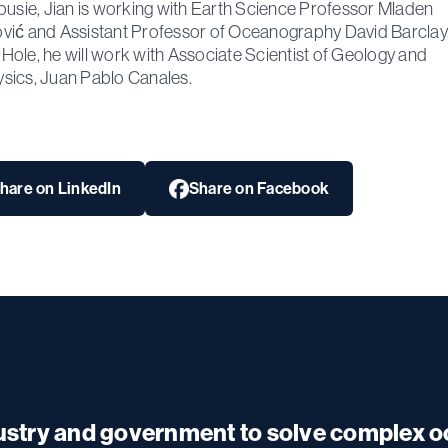
ousie, Jian is working with Earth Science Professor Mladen
ić and Assistant Professor of Oceanography David Barclay,
ole, he will work with Associate Scientist of Geology and
ics, Juan Pablo Canales.
hare on LinkedIn
Share on Facebook
dustry and government to solve complex 