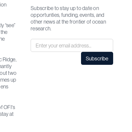
tion
Subscribe to stay up to date on
opportunties, funding, events, and
other news at the frontier of ocean
ly “see”
research.
 the
the
c Ridge,
nantly
bout two
comes up
dens
of OFI's
stay at