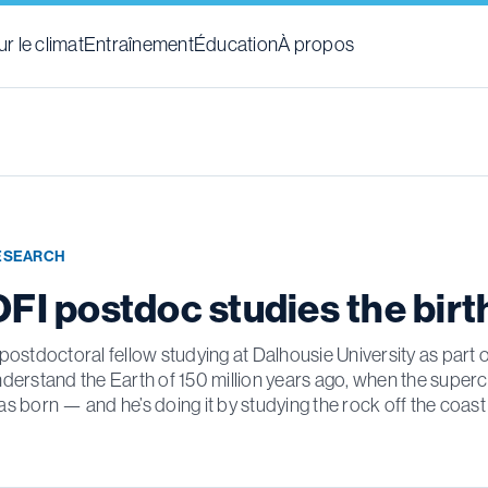
r le climat
Entraînement
Éducation
À propos
ESEARCH
OFI postdoc studies the birt
postdoctoral fellow studying at Dalhousie University as part of
derstand the Earth of 150 million years ago, when the super
s born — and he’s doing it by studying the rock off the coast