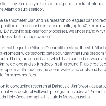
tle. They then analyze the seismic signals to extract informa
he Atlantic’s sub-seafloor.
he seismometer, Jian and his research colleagues can indirect
position of the oceanic crust and mantle, up to 40 km below
r. “By studying sub-seafloor processes, we understand why 
r looks like the shape we see.”
ck that began the Atlantic Ocean still exists as the Mid-Atlanti
of-kilometer wide tectonic plate boundary that runs predomi
outh. There, the ocean basin, which has reached between a
 km wide, one and six km deep, is still growing. Pliable rock 
e upper mantle, touches the ocean water, and cools and har
 to form new seafloor.
tion to conducting research at Dalhousie, Jian’s work as part 
tional Postdoctoral Fellowship program includes a 12-month 
ds Hole Oceanographic Institute in Massachusetts.