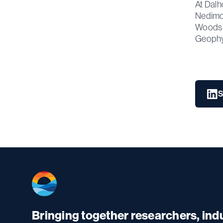
At Dalh
Nedimov
Woods H
Geophys
S
Bringing together researchers, in