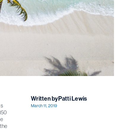
Written by
Patti Lewis
's
March 11, 2019
 150
he
 the