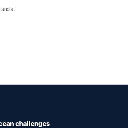
 and at
ocean challenges