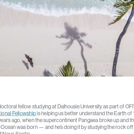
octoral fellow studying at Dalhousie University as part of OFI
tional Fellowship
is helping us better understand the Earth of
 years ago, when the supercontinent Pangaea broke up and t
c Ocean was born — and he’s doing it by studying the rock off
f Nova Scotia.