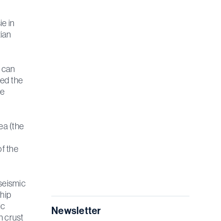
ie in
ian
e can
ted the
he
ea (the
f the
seismic
ship
ic
Newsletter
n crust