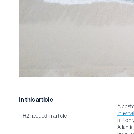
In this article
A postd
Interna
H2 needed in article
million
Atlanti
coast o