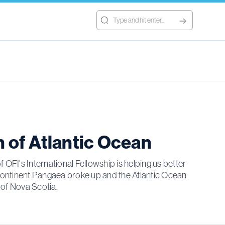
h of Atlantic Ocean
 OFI's International Fellowship is helping us better
continent Pangaea broke up and the Atlantic Ocean
 of Nova Scotia.