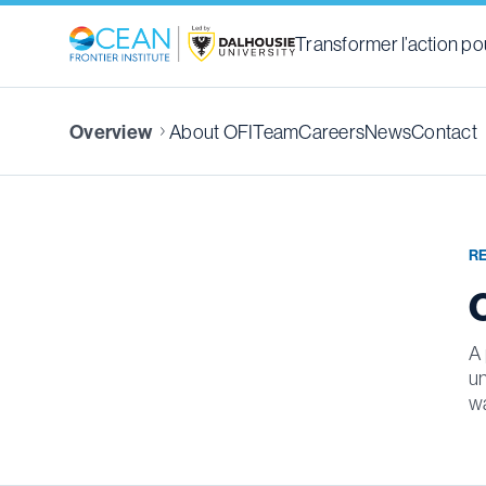
Transformer l’action pou
About OFI
Team
Careers
News
Contact
Overview
R
A 
un
wa