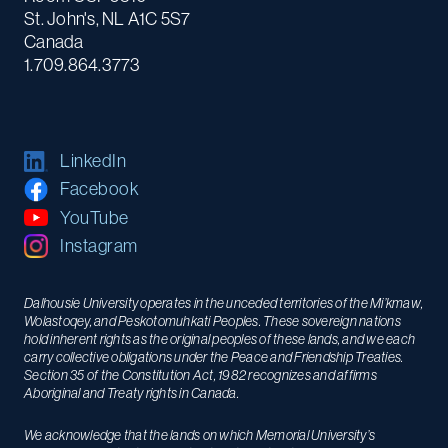
St. John's, NL A1C 5S7
Canada
1.709.864.3773
LinkedIn
Facebook
YouTube
Instagram
Dalhousie University operates in the unceded territories of the Mi’kmaw,
Wolastoqey, and Peskotomuhkati Peoples. These sovereign nations
hold inherent rights as the original peoples of these lands, and we each
carry collective obligations under the Peace and Friendship Treaties.
Section 35 of the Constitution Act, 1982 recognizes and affirms
Aboriginal and Treaty rights in Canada.
We acknowledge that the lands on which Memorial University’s