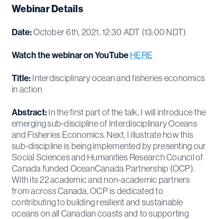
Webinar Details
Date:
October 6th, 2021, 12:30 ADT (13:00 NDT)
Watch the webinar on YouTube
HERE
Title:
Interdisciplinary ocean and fisheries economics
in action
Abstract:
In the first part of the talk, I will introduce the
emerging sub-discipline of Interdisciplinary Oceans
and Fisheries Economics. Next, I illustrate how this
sub-discipline is being implemented by presenting our
Social Sciences and Humanities Research Council of
Canada funded OceanCanada Partnership (OCP).
With its 22 academic and non-academic partners
from across Canada, OCP is dedicated to
contributing to building resilient and sustainable
oceans on all Canadian coasts and to supporting