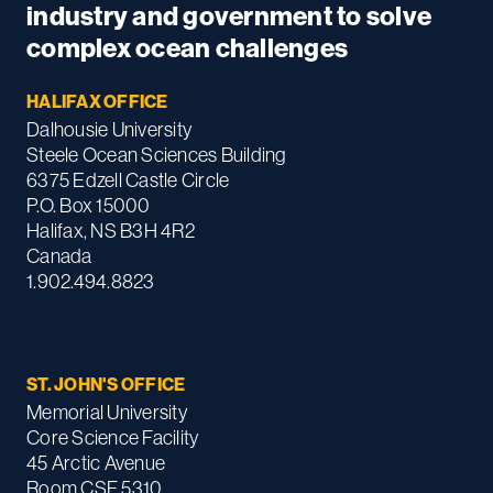
industry and government to solve
complex ocean challenges
HALIFAX OFFICE
Dalhousie University
Steele Ocean Sciences Building
6375 Edzell Castle Circle
P.O. Box 15000
Halifax, NS B3H 4R2
Canada
1.902.494.8823
ST. JOHN'S OFFICE
Memorial University
Core Science Facility
45 Arctic Avenue
Room CSF 5310