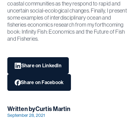
coastal communities as they respond to rapid and
uncertain social-ecological changes. Finally, I present
some examples of interdisciplinary ocean and
fisheries economics research from my forthcoming
book: Infinity Fish: Economics and the Future of Fish
and Fisheries.
Share on LinkedIn
Share on Facebook
Written by
Curtis Martin
September 28, 2021