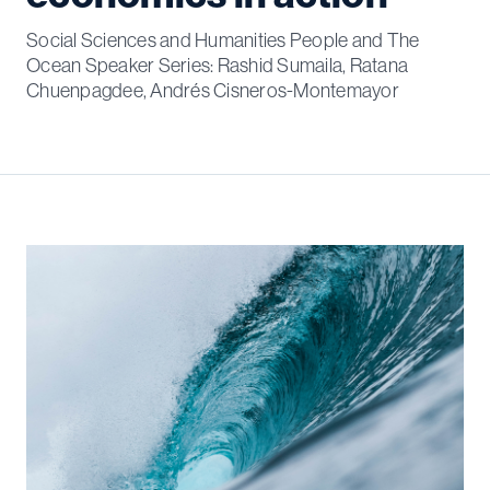
Social Sciences and Humanities People and The
Ocean Speaker Series: Rashid Sumaila, Ratana
Chuenpagdee, Andrés Cisneros-Montemayor