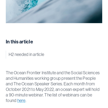
In this article
H2 needed in article
The Ocean Frontier Institute and the Social Sciences
and Humanities working group present the People
and The Ocean Speaker Series. Each month from
October 2021 to May 2022, an ocean expert will hold
a 90-minute webinar. The list of webinars can be
found
here
.