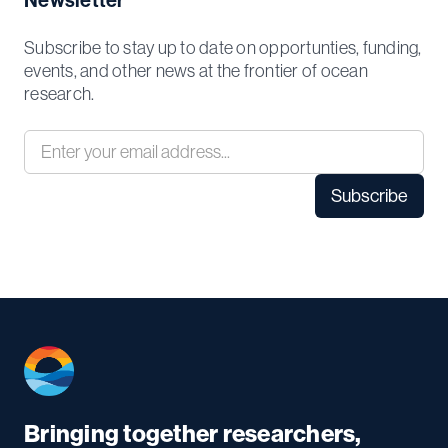
Newsletter
Subscribe to stay up to date on opportunties, funding,
events, and other news at the frontier of ocean
research.
Bringing together researchers,