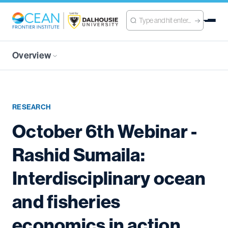
Overview
RESEARCH
October 6th Webinar -
Rashid Sumaila:
Interdisciplinary ocean
and fisheries
economics in action