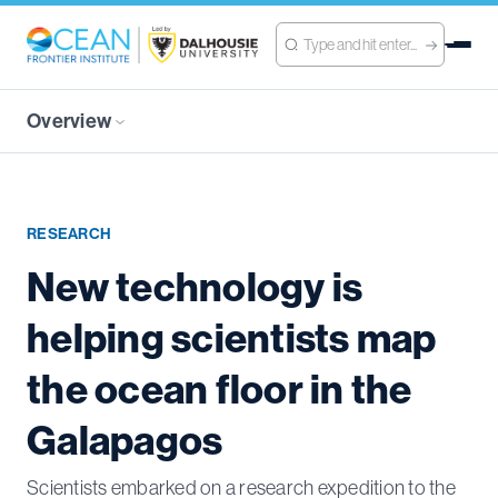
Overview
RESEARCH
New technology is
helping scientists map
the ocean floor in the
Galapagos
Scientists embarked on a research expedition to the