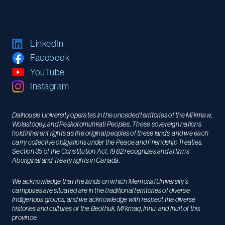
LinkedIn
Facebook
YouTube
Instagram
Dalhousie University operates in the unceded territories of the Mi’kmaw,
Wolastoqey, and Peskotomuhkati Peoples. These sovereign nations
hold inherent rights as the original peoples of these lands, and we each
carry collective obligations under the Peace and Friendship Treaties.
Section 35 of the Constitution Act, 1982 recognizes and affirms
Aboriginal and Treaty rights in Canada.
We acknowledge that the lands on which Memorial University’s
campuses are situated are in the traditional territories of diverse
Indigenous groups, and we acknowledge with respect the diverse
histories and cultures of the Beothuk, Mi’kmaq, Innu, and Inuit of this
province.