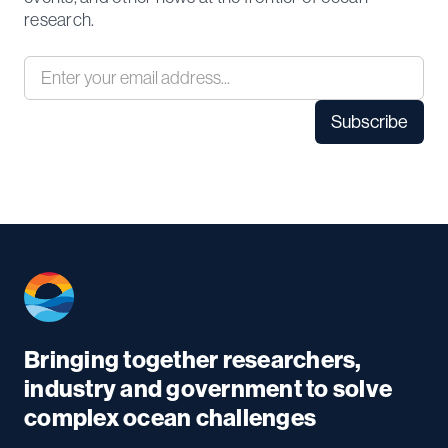
research.
Bringing together researchers,
industry and government to solve
complex ocean challenges