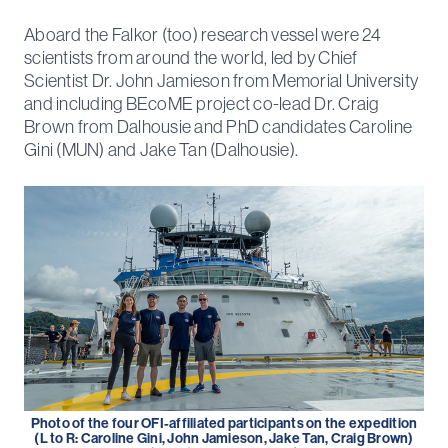
Aboard the Falkor (too) research vessel were 24
scientists from around the world, led by Chief
Scientist Dr. John Jamieson from Memorial University
and including BEcoME project co-lead Dr. Craig
Brown from Dalhousie and PhD candidates Caroline
Gini (MUN) and Jake Tan (Dalhousie).
Photo of the four OFI-affiliated participants on the expedition
(L to R: Caroline Gini, John Jamieson, Jake Tan, Craig Brown)