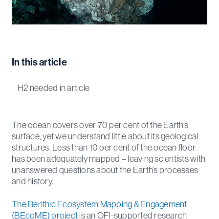
In this article
H2 needed in article
The ocean covers over 70 per cent of the Earth’s
surface, yet we understand little about its geological
structures. Less than 10 per cent of the ocean floor
has been adequately mapped – leaving scientists with
unanswered questions about the Earth’s processes
and history.
The Benthic Ecosystem Mapping & Engagement
(BEcoME) project
is an OFI-supported research