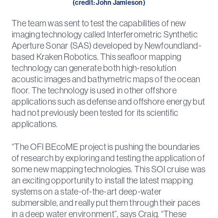
(credit: John Jamieson)
The team was sent to test the capabilities of new
imaging technology called Interferometric Synthetic
Aperture Sonar (SAS) developed by Newfoundland-
based Kraken Robotics. This seafloor mapping
technology can generate both high-resolution
acoustic images and bathymetric maps of the ocean
floor. The technology is used in other offshore
applications such as defense and offshore energy but
had not previously been tested for its scientific
applications.
“The OFI BEcoME project is pushing the boundaries
of research by exploring and testing the application of
some new mapping technologies. This SOI cruise was
an exciting opportunity to install the latest mapping
systems on a state-of-the-art deep-water
submersible, and really put them through their paces
in a deep water environment”, says Craig. “These