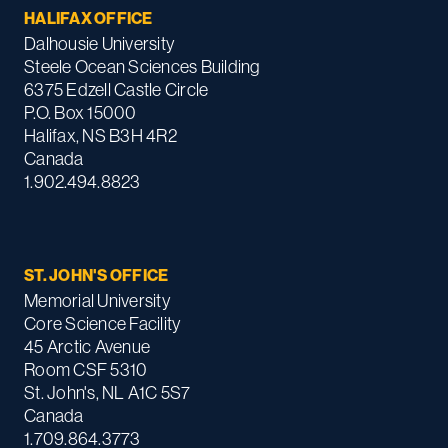
HALIFAX OFFICE
Dalhousie University
Steele Ocean Sciences Building
6375 Edzell Castle Circle
P.O. Box 15000
Halifax, NS B3H 4R2
Canada
1.902.494.8823
ST. JOHN'S OFFICE
Memorial University
Core Science Facility
45 Arctic Avenue
Room CSF 5310
St. John's, NL A1C 5S7
Canada
1.709.864.3773