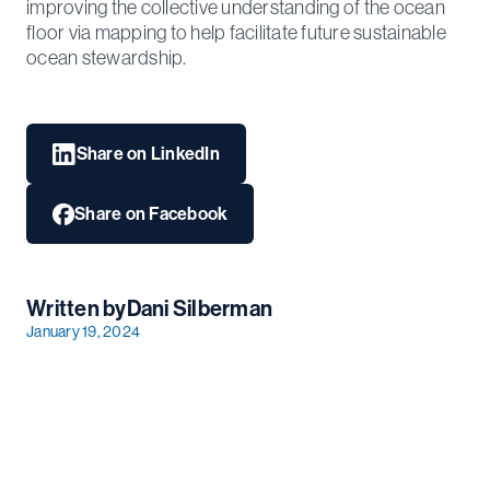
improving the collective understanding of the ocean
floor via mapping to help facilitate future sustainable
ocean stewardship.
Share on LinkedIn
Share on Facebook
Written by
Dani Silberman
January 19, 2024