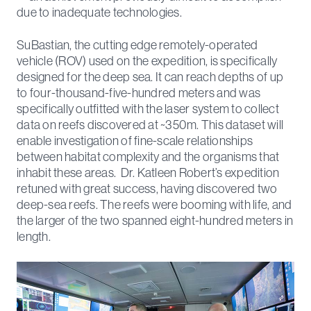
due to inadequate technologies.
SuBastian, the cutting edge remotely-operated
vehicle (ROV) used on the expedition, is specifically
designed for the deep sea. It can reach depths of up
to four-thousand-five-hundred meters and was
specifically outfitted with the laser system to collect
data on reefs discovered at ~350m. This dataset will
enable investigation of fine-scale relationships
between habitat complexity and the organisms that
inhabit these areas. Dr. Katleen Robert’s expedition
retuned with great success, having discovered two
deep-sea reefs. The reefs were booming with life, and
the larger of the two spanned eight-hundred meters in
length.