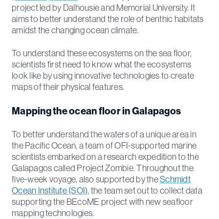
project led by Dalhousie and Memorial University. It
aims to better understand the role of benthic habitats
amidst the changing ocean climate.
To understand these ecosystems on the sea floor,
scientists first need to know what the ecosystems
look like by using innovative technologies to create
maps of their physical features.
Mapping the ocean floor in Galapagos
To better understand the waters of a unique area in
the Pacific Ocean, a team of OFI-supported marine
scientists embarked on a research expedition to the
Galapagos called Project Zombie. Throughout the
five-week voyage, also supported by the
Schmidt
Ocean Institute (SOI)
, the team set out to collect data
supporting the BEcoME project with new seafloor
mapping technologies.