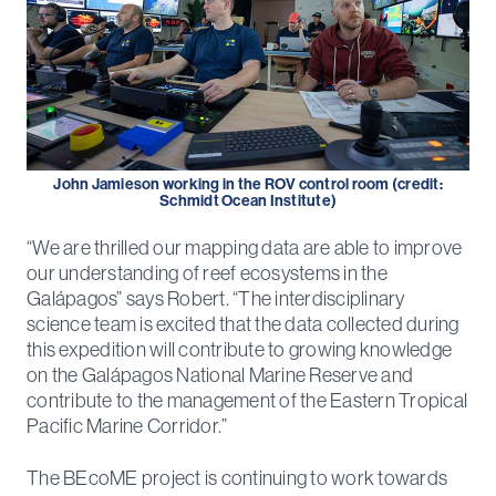
John Jamieson working in the ROV control room (credit:
Schmidt Ocean Institute)
“We are thrilled our mapping data are able to improve
our understanding of reef ecosystems in the
Galápagos” says Robert. “The interdisciplinary
science team is excited that the data collected during
this expedition will contribute to growing knowledge
on the Galápagos National Marine Reserve and
contribute to the management of the Eastern Tropical
Pacific Marine Corridor.”
The BEcoME project is continuing to work towards