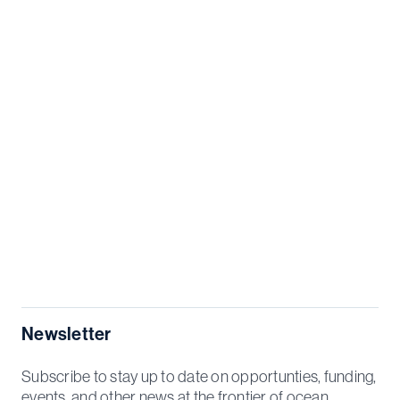
Newsletter
Subscribe to stay up to date on opportunties, funding,
events, and other news at the frontier of ocean