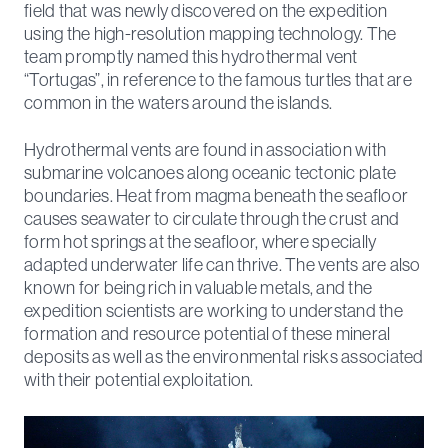
field that was newly discovered on the expedition
using the high-resolution mapping technology. The
team promptly named this hydrothermal vent
“Tortugas”, in reference to the famous turtles that are
common in the waters around the islands.
Hydrothermal vents are found in association with
submarine volcanoes along oceanic tectonic plate
boundaries. Heat from magma beneath the seafloor
causes seawater to circulate through the crust and
form hot springs at the seafloor, where specially
adapted underwater life can thrive. The vents are also
known for being rich in valuable metals, and the
expedition scientists are working to understand the
formation and resource potential of these mineral
deposits as well as the environmental risks associated
with their potential exploitation.