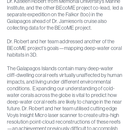
Dr. Katleen Robert from Memorial University’s Marine
Institute, and the other BEcoME project co-lead, led a
separate expedition on the Falkor (too) in the
Galapagos ahead of Dr. Jamieson’s cruise also
collecting data for the BEcoME project.
Dr. Robert and her team addressed another of the
BEcoME project’s goals—mapping deep-water coral
habitats in 3D.
The Galapagos Islands contain many deep-water
cliff-dwelling coral reefs virtually unaffected by human
impacts, and living under different environmental
conditions. Expanding our understanding of cold-
water corals across the globe is vital to predict how
deep-water coral reefs are likely to change in the near
future. Dr. Robert and her team utilised cutting edge
Voyis Insight Micro laser scanner to create ultra-high
resolution point-cloud reconstructions of these reefs
—an achievement previously difficult to accomplish