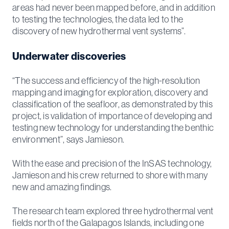
areas had never been mapped before, and in addition
to testing the technologies, the data led to the
discovery of new hydrothermal vent systems”.
Underwater discoveries
“The success and efficiency of the high-resolution
mapping and imaging for exploration, discovery and
classification of the seafloor, as demonstrated by this
project, is validation of importance of developing and
testing new technology for understanding the benthic
environment”, says Jamieson.
With the ease and precision of the InSAS technology,
Jamieson and his crew returned to shore with many
new and amazing findings.
The research team explored three hydrothermal vent
fields north of the Galapagos Islands, including one