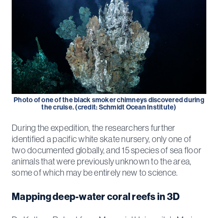
Photo of one of the black smoker chimneys discovered during
the cruise. (credit: Schmidt Ocean Institute)
During the expedition, the researchers further
identified a pacific white skate nursery, only one of
two documented globally, and 15 species of sea floor
animals that were previously unknown to the area,
some of which may be entirely new to science.
Mapping deep-water coral reefs in 3D