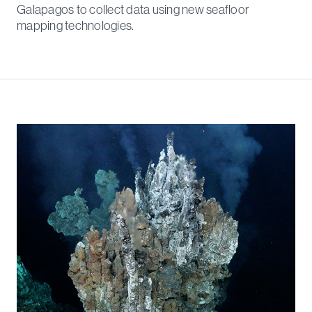
Galapagos to collect data using new seafloor
mapping technologies.