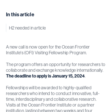
In this article
H2 needed in article
A new call is now open for the Ocean Frontier
Institute's (OFI) Visiting Fellowship Program.
The program offers an opportunity for researchers to
collaborate and exchange knowledge internationally.
The deadline to apply is January 15, 2024
.
Fellowships will be awarded to highly-qualified
researchers who intend to conduct innovative, full-
time, interdisciplinary and collaborative research.
Visits at the Ocean Frontier Institute or a partner
institution, lasting between two weeks and four