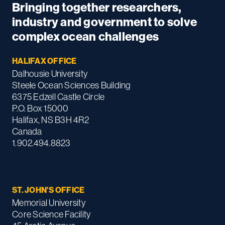
Bringing together researchers,
industry and government to solve
complex ocean challenges
HALIFAX OFFICE
Dalhousie University
Steele Ocean Sciences Building
6375 Edzell Castle Circle
P.O. Box 15000
Halifax, NS B3H 4R2
Canada
1.902.494.8823
ST. JOHN'S OFFICE
Memorial University
Core Science Facility