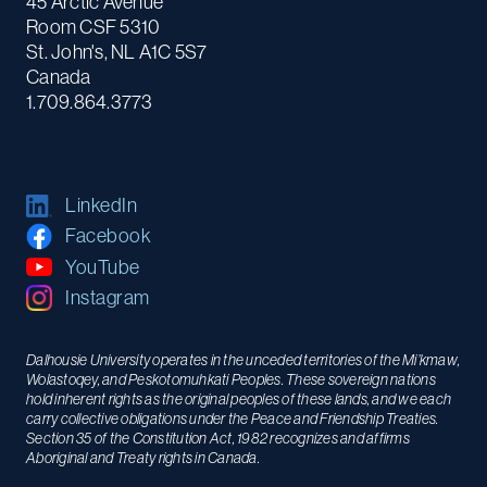
45 Arctic Avenue
Room CSF 5310
St. John's, NL A1C 5S7
Canada
1.709.864.3773
LinkedIn
Facebook
YouTube
Instagram
Dalhousie University operates in the unceded territories of the Mi’kmaw,
Wolastoqey, and Peskotomuhkati Peoples. These sovereign nations
hold inherent rights as the original peoples of these lands, and we each
carry collective obligations under the Peace and Friendship Treaties.
Section 35 of the Constitution Act, 1982 recognizes and affirms
Aboriginal and Treaty rights in Canada.