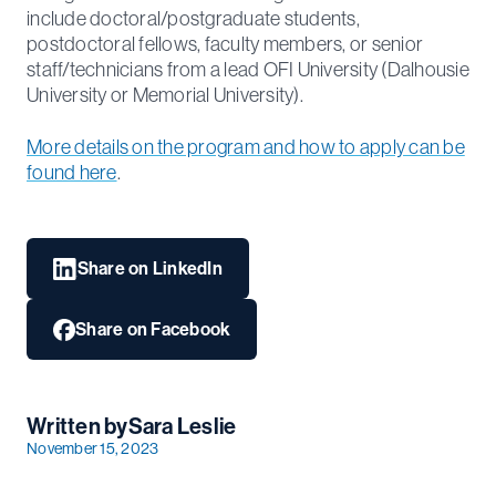
include doctoral/postgraduate students,
postdoctoral fellows, faculty members, or senior
staff/technicians from a lead OFI University (Dalhousie
University or Memorial University).
More details on the program and how to apply can be
found here
.
Share on LinkedIn
Share on Facebook
Written by
Sara Leslie
November 15, 2023