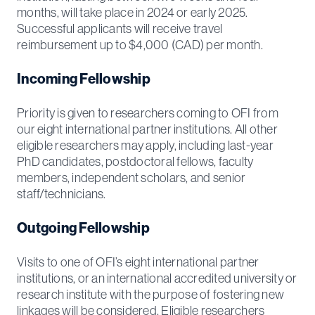
months, will take place in 2024 or early 2025.
Successful applicants will receive travel
reimbursement up to $4,000 (CAD) per month.
Incoming Fellowship
Priority is given to researchers coming to OFI from
our eight international partner institutions. All other
eligible researchers may apply, including last-year
PhD candidates, postdoctoral fellows, faculty
members, independent scholars, and senior
staff/technicians.
Outgoing Fellowship
Visits to one of OFI’s eight international partner
institutions, or an international accredited university or
research institute with the purpose of fostering new
linkages will be considered. Eligible researchers