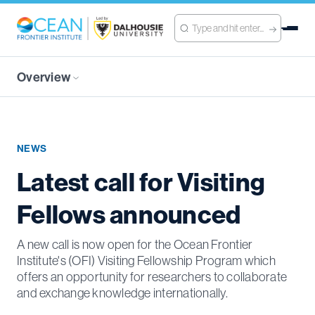
Overview
NEWS
Latest call for Visiting
Fellows announced
A new call is now open for the Ocean Frontier
Institute's (OFI) Visiting Fellowship Program which
offers an opportunity for researchers to collaborate
and exchange knowledge internationally.