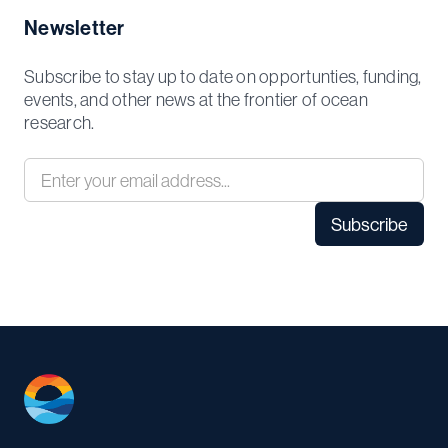
Newsletter
Subscribe to stay up to date on opportunties, funding,
events, and other news at the frontier of ocean
research.