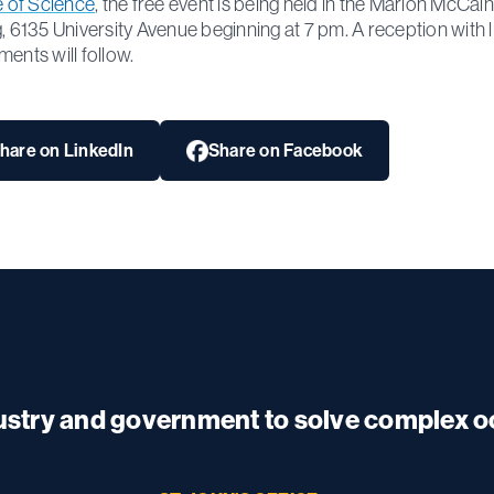
te of Science
, the free event is being held in the Marion McCain
g, 6135 University Avenue beginning at 7 pm. A reception with l
ments will follow.
hare on LinkedIn
Share on Facebook
dustry and government to solve complex 