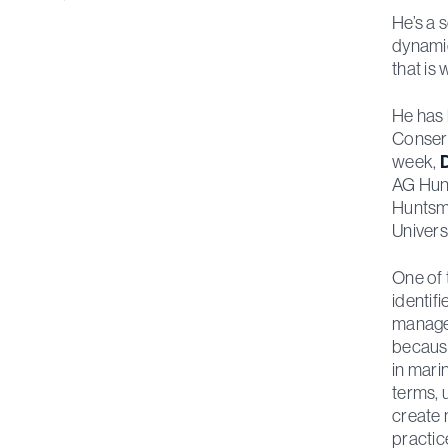
He’s a 
dynamic
that is
He has 
Conserv
week,
D
AG Hunt
Huntsma
Univers
One of 
identif
managem
because
in mari
terms, u
create 
practic