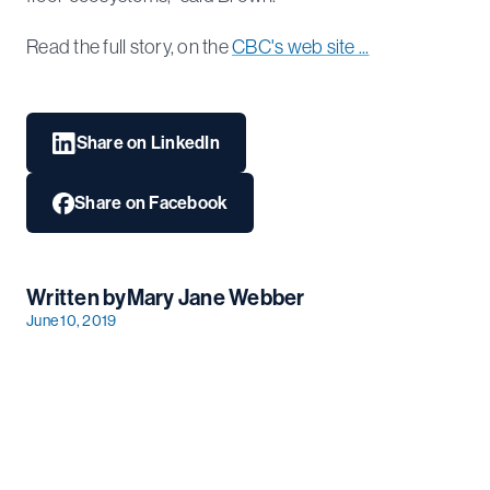
Read the full story, on the
CBC's web site ...
Share on LinkedIn
Share on Facebook
Written by
Mary Jane Webber
June 10, 2019