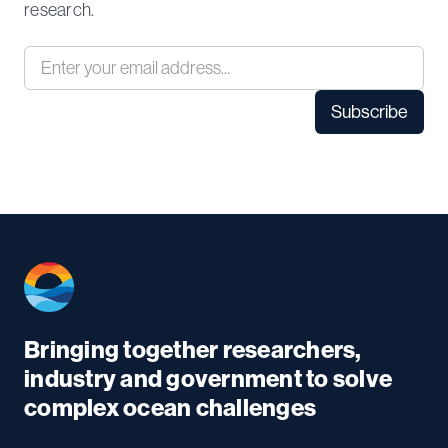
research.
Bringing together researchers,
industry and government to solve
complex ocean challenges