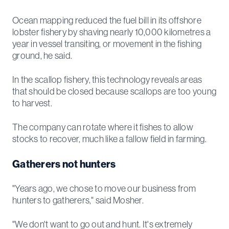
Ocean mapping reduced the fuel bill in its offshore
lobster fishery by shaving nearly 10,000 kilometres a
year in vessel transiting, or movement in the fishing
ground, he said.
In the scallop fishery, this technology reveals areas
that should be closed because scallops are too young
to harvest.
The company can rotate where it fishes to allow
stocks to recover, much like a fallow field in farming.
Gatherers not hunters
"Years ago, we chose to move our business from
hunters to gatherers," said Mosher.
"We don't want to go out and hunt. It's extremely