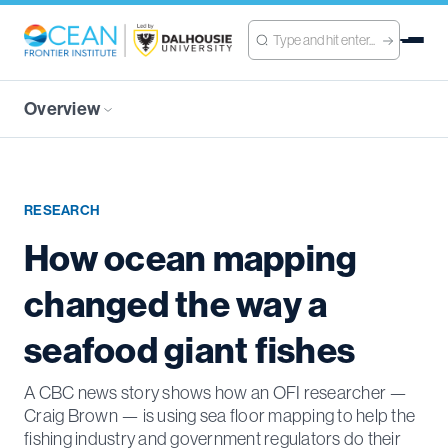
Overview
RESEARCH
How ocean mapping
changed the way a
seafood giant fishes
A CBC news story shows how an OFI researcher —
Craig Brown — is using sea floor mapping to help the
fishing industry and government regulators do their