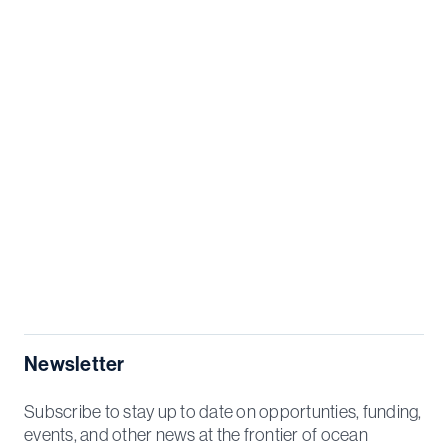
Newsletter
Subscribe to stay up to date on opportunties, funding,
events, and other news at the frontier of ocean