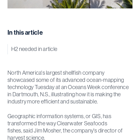
In this article
H2 needed in article
North America's largest shellfish company
showcased some of its advanced ocean-mapping
technology Tuesday at an Oceans Week conference
in Dartmouth, N.S., illustrating how it is making the
industry more efficient and sustainable.
Geographic information systems, or GIS, has
transformed the way Clearwater Seafoods
fishes, said Jim Mosher, the company's director of
harvest science.