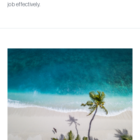
job effectively.