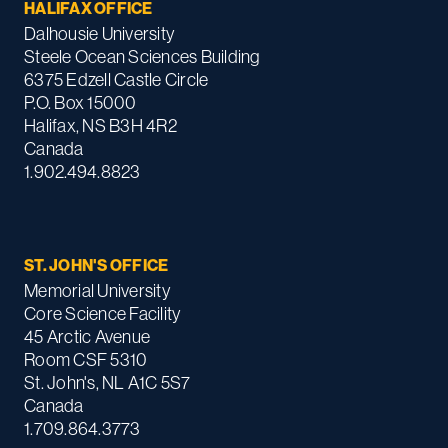
HALIFAX OFFICE
Dalhousie University
Steele Ocean Sciences Building
6375 Edzell Castle Circle
P.O. Box 15000
Halifax, NS B3H 4R2
Canada
1.902.494.8823
ST. JOHN'S OFFICE
Memorial University
Core Science Facility
45 Arctic Avenue
Room CSF 5310
St. John's, NL A1C 5S7
Canada
1.709.864.3773