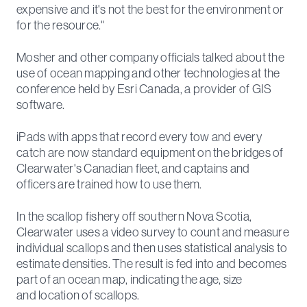
expensive and it's not the best for the environment or
for the resource."
Mosher and other company officials talked about the
use of ocean mapping and other technologies at the
conference held by Esri Canada, a provider of GIS
software.
iPads with apps that record every tow and every
catch are now standard equipment on the bridges of
Clearwater's Canadian fleet, and captains and
officers are trained how to use them.
In the scallop fishery off southern Nova Scotia,
Clearwater uses a video survey to count and measure
individual scallops and then uses statistical analysis to
estimate densities. The result is fed into and becomes
part of an ocean map, indicating the age, size
and location of scallops.