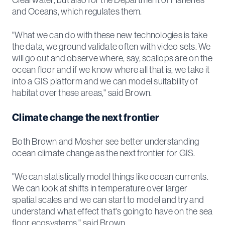
Clearwater, but also for the Department of Fisheries
and Oceans, which regulates them.
"What we can do with these new technologies is take
the data, we ground validate often with video sets. We
will go out and observe where, say, scallops are on the
ocean floor and if we know where all that is, we take it
into a GIS platform and we can model suitability of
habitat over these areas," said Brown.
Climate change the next frontier
Both Brown and Mosher see better understanding
ocean climate change as the next frontier for GIS.
"We can statistically model things like ocean currents.
We can look at shifts in temperature over larger
spatial scales and we can start to model and try and
understand what effect that's going to have on the sea
floor ecosystems," said Brown.