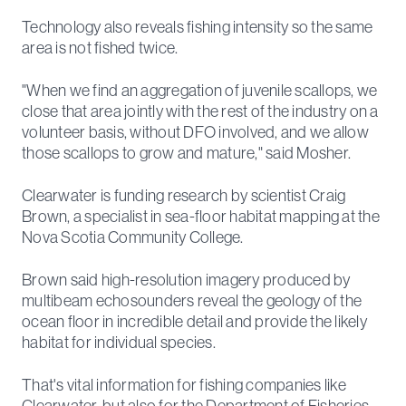
Technology also reveals fishing intensity so the same
area is not fished twice.
"When we find an aggregation of juvenile scallops, we
close that area jointly with the rest of the industry on a
volunteer basis, without DFO involved, and we allow
those scallops to grow and mature," said Mosher.
Clearwater is funding research by scientist Craig
Brown, a specialist in sea-floor habitat mapping at the
Nova Scotia Community College.
Brown said high-resolution imagery produced by
multibeam echosounders reveal the geology of the
ocean floor in incredible detail and provide the likely
habitat for individual species.
That's vital information for fishing companies like