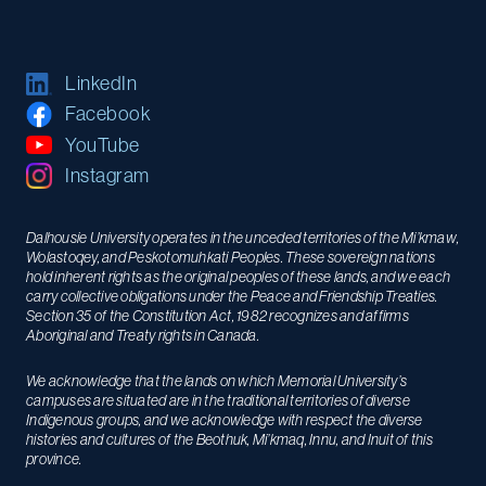
LinkedIn
Facebook
YouTube
Instagram
Dalhousie University operates in the unceded territories of the Mi’kmaw,
Wolastoqey, and Peskotomuhkati Peoples. These sovereign nations
hold inherent rights as the original peoples of these lands, and we each
carry collective obligations under the Peace and Friendship Treaties.
Section 35 of the Constitution Act, 1982 recognizes and affirms
Aboriginal and Treaty rights in Canada.
We acknowledge that the lands on which Memorial University’s
campuses are situated are in the traditional territories of diverse
Indigenous groups, and we acknowledge with respect the diverse
histories and cultures of the Beothuk, Mi’kmaq, Innu, and Inuit of this
province.