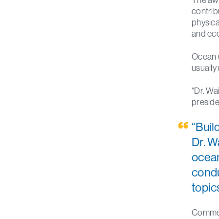
contrib
physica
and ec
Ocean u
usually
“Dr. Wa
preside
“Buil
Dr. W
ocean
condu
topic
Commemo