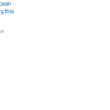
ocean
g this
son