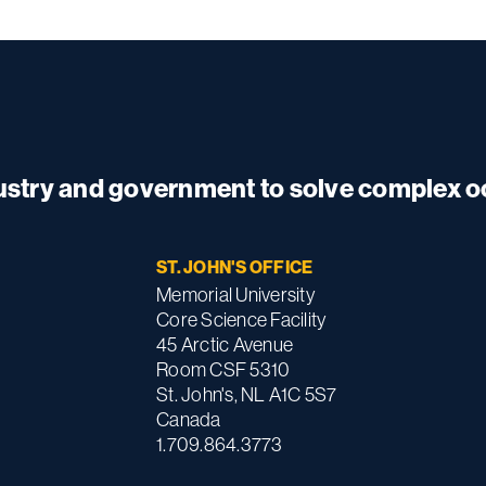
dustry and government to solve complex 
ST. JOHN'S OFFICE
Memorial University
Core Science Facility
45 Arctic Avenue
Room CSF 5310
St. John's, NL A1C 5S7
Canada
1.709.864.3773