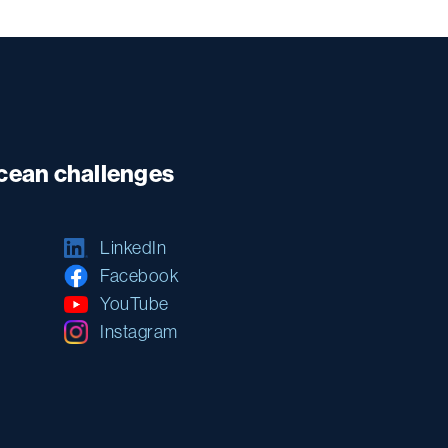
ocean challenges
LinkedIn
Facebook
YouTube
Instagram