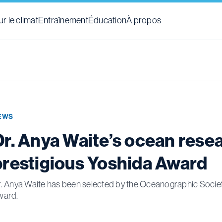
r le climat
Entraînement
Éducation
À propos
EWS
Dr. Anya Waite’s ocean rese
prestigious Yoshida Award
. Anya Waite has been selected by the Oceanographic Society
ward.