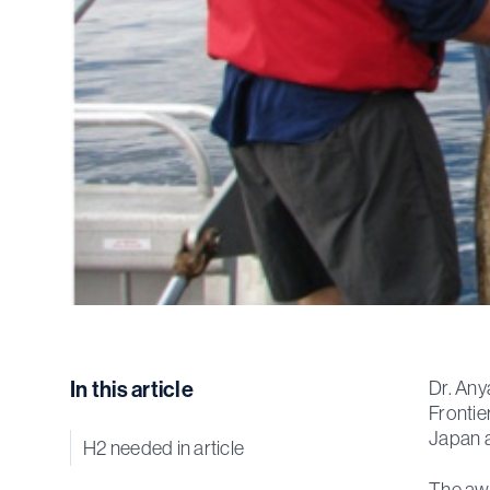
In this article
Dr. Any
Frontie
Japan a
H2 needed in article
The awa