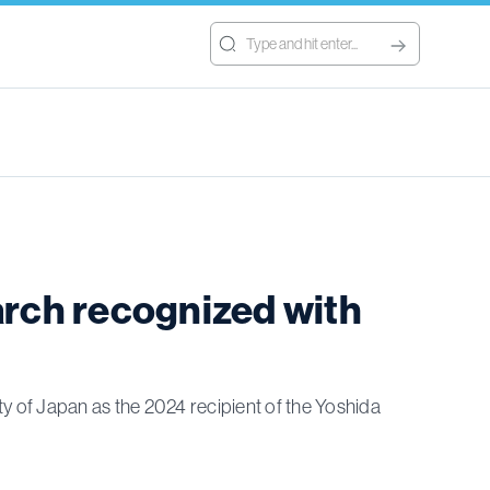
arch recognized with
 of Japan as the 2024 recipient of the Yoshida