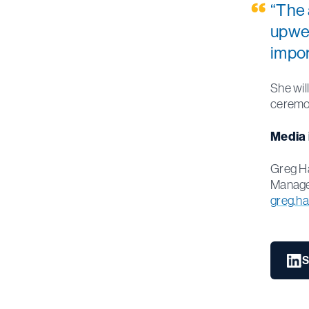
“The 
upwel
impor
She wil
ceremo
Media 
Greg H
Manager
greg.h
S