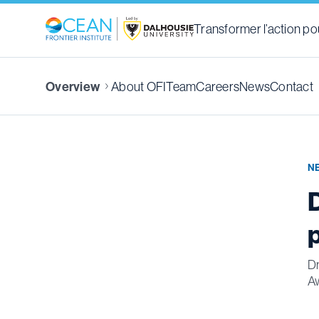
Transformer l’action pou
About OFI
Team
Careers
News
Contact
Overview
N
Dr
A