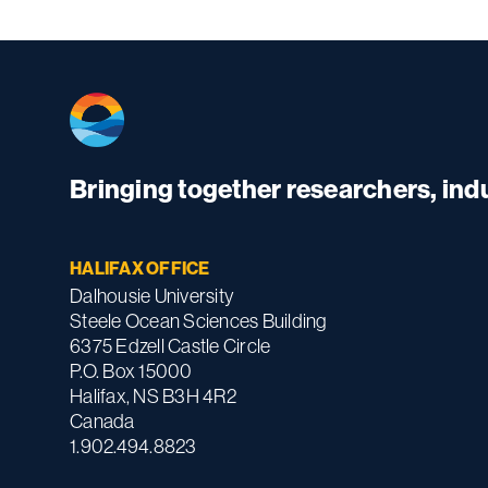
Bringing together researchers, in
HALIFAX OFFICE
Dalhousie University
Steele Ocean Sciences Building
6375 Edzell Castle Circle
P.O. Box 15000
Halifax, NS B3H 4R2
Canada
1.902.494.8823