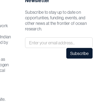
Newsletter
Subscribe to stay up to date on
opportunties, funding, events, and
other news at the frontier of ocean
 work
research.
 Indian
ed by
 as
rogen
cal
ite.