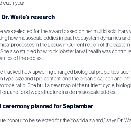
d each year.
 Dr. Waite’s research
te was selected for the award based on her multidisciplinary
ating how mesoscale eddies impact ecosystem dynamics and
ical processes in the Leeuwin Current region of the eastern
She also studied how rock lobster larval health was controll
amics of the eddies.
te tracked how upwelling changed biological properties, such
n type, size and lipid content, and the organic carbon and nit
sotope ratio. She built a new map of the nutrient cycle, biologi
ion, and food web structure inside mesoscale eddies.
 ceremony planned for September
a true honour to be selected for the Yoshida award,” says Dr. Wa