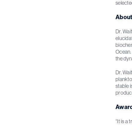
selecte
About
Dr. Wai
elucid
biochem
Ocean. 
the dyn
Dr. Wai
plankto
stable i
product
Award
“It is 