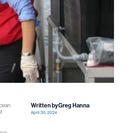
Written by
Greg Hanna
Ocean
f
April 30, 2024
ding