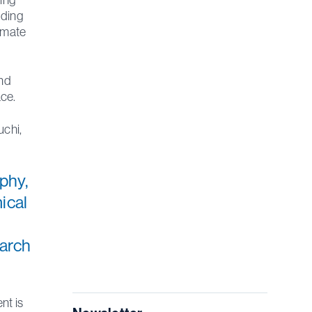
uding
limate
and
ce.
uchi,
aphy,
ical
earch
nt is