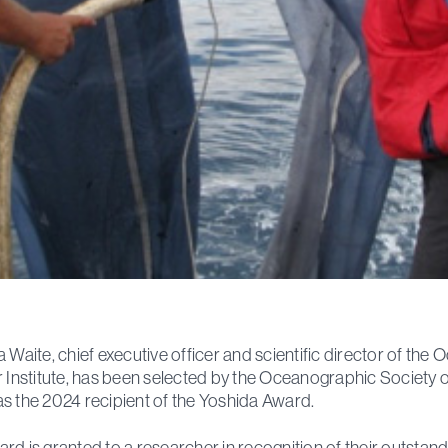
a Waite, chief executive officer and scientific director of the 
r Institute, has been selected by the Oceanographic Society o
s the 2024 recipient of the Yoshida Award.
rd is granted to a researcher in recognition of their outstan