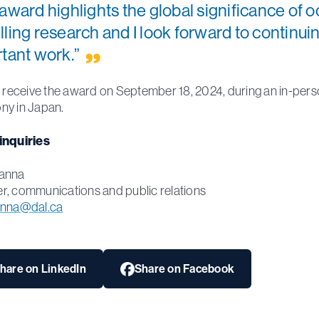
award highlights the global significance of 
ling research and I look forward to continuin
tant work.”
l receive the award on September 18, 2024, during an in-per
ny in Japan.
inquiries
anna
, communications and public relations
anna@dal.ca
hare on LinkedIn
Share on Facebook