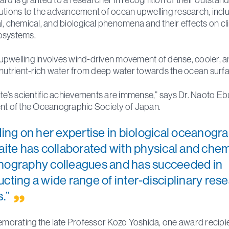
utions to the advancement of ocean upwelling research, incl
l, chemical, and biological phenomena and their effects on c
osystems.
pwelling involves wind-driven movement of dense, cooler, 
 nutrient-rich water from deep water towards the ocean surfa
ite’s scientific achievements are immense,” says Dr. Naoto Eb
nt of the Oceanographic Society of Japan.
ding on her expertise in biological oceanogr
aite has collaborated with physical and chem
ography colleagues and has succeeded in
cting a wide range of inter-disciplinary res
s.”
rating the late Professor Kozo Yoshida, one award recipie