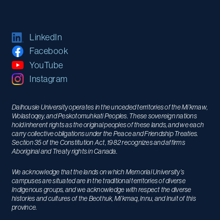
LinkedIn
Facebook
YouTube
Instagram
Dalhousie University operates in the unceded territories of the Mi’kmaw,
Wolastoqey, and Peskotomuhkati Peoples. These sovereign nations
hold inherent rights as the original peoples of these lands, and we each
carry collective obligations under the Peace and Friendship Treaties.
Section 35 of the Constitution Act, 1982 recognizes and affirms
Aboriginal and Treaty rights in Canada.
We acknowledge that the lands on which Memorial University’s
campuses are situated are in the traditional territories of diverse
Indigenous groups, and we acknowledge with respect the diverse
histories and cultures of the Beothuk, Mi’kmaq, Innu, and Inuit of this
province.