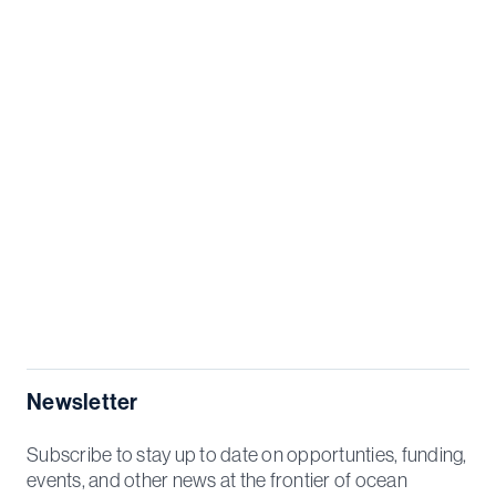
Newsletter
Subscribe to stay up to date on opportunties, funding,
events, and other news at the frontier of ocean