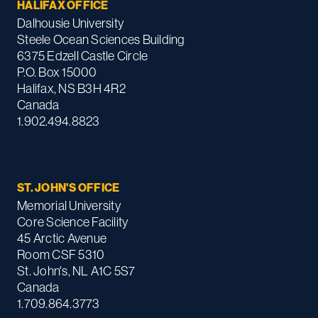
HALIFAX OFFICE
Dalhousie University
Steele Ocean Sciences Building
6375 Edzell Castle Circle
P.O. Box 15000
Halifax, NS B3H 4R2
Canada
1.902.494.8823
ST. JOHN'S OFFICE
Memorial University
Core Science Facility
45 Arctic Avenue
Room CSF 5310
St. John's, NL A1C 5S7
Canada
1.709.864.3773