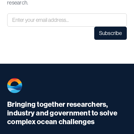
research.
Bringing together researchers,
industry and government to solve
complex ocean challenges