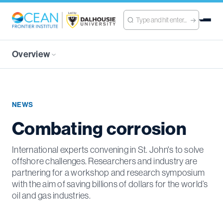
Overview
NEWS
Combating corrosion
International experts convening in St. John's to solve
offshore challenges. Researchers and industry are
partnering for a workshop and research symposium
with the aim of saving billions of dollars for the world’s
oil and gas industries.