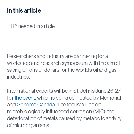
In this article
H2 needed in article
Researchers and industry are partnering for a
workshop and research symposium with the aim of
saving billions of dollars for the world’s oil and gas
industries.
International experts will be in St. John’s June 26-27
for
the event,
which is being co-hosted by Memorial
and
Genome Canada.
The focus will be on
microbiologically influenced corrosion (MIC): the
deterioration of metals caused by metabolic activity
of microorganisms.