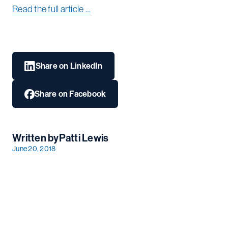
Read the full article …
Share on LinkedIn
Share on Facebook
Written by
Patti Lewis
June 20, 2018