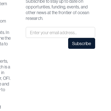
Subscribe to stay up to date on
tern
opportunties, funding, events, and
other news at the frontier of ocean
research.
from
s. In
ne the
ta to
erts,
h is a
 in
, OFI.
e and
 to
d