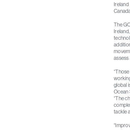
Ireland
Canada 
The GO-
Ireland
technol
additio
movemen
assess 
“Those 
working
global 
Ocean S
“The ch
complex
tackle 
“Improv