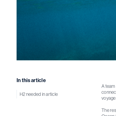
In this article
A team 
connect
H2 needed in article
voyage 
The res