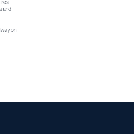
ires
ta and
alway on