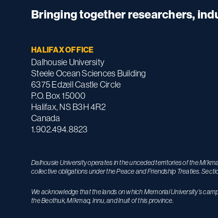
Bringing together researchers, in
HALIFAX OFFICE
Dalhousie University
Steele Ocean Sciences Building
6375 Edzell Castle Circle
P.O. Box 15000
Halifax, NS B3H 4R2
Canada
1.902.494.8823
Dalhousie University operates in the unceded territories of the Mi’k
collective obligations under the Peace and Friendship Treaties. Secti
We acknowledge that the lands on which Memorial University’s campuse
the Beothuk, Mi’kmaq, Innu, and Inuit of this province.