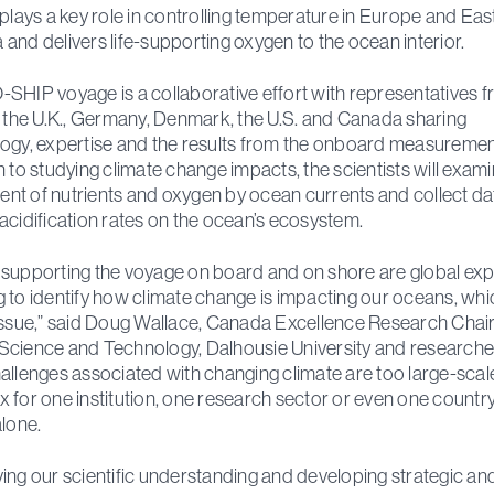
 plays a key role in controlling temperature in Europe and Eas
and delivers life-supporting oxygen to the ocean interior.
SHIP voyage is a collaborative effort with representatives 
, the U.K., Germany, Denmark, the U.S. and Canada sharing
ogy, expertise and the results from the onboard measurement
n to studying climate change impacts, the scientists will exami
t of nutrients and oxygen by ocean currents and collect da
acidification rates on the ocean’s ecosystem.
supporting the voyage on board and on shore are global exp
 to identify how climate change is impacting our oceans, whic
issue,” said Doug Wallace, Canada Excellence Research Chair
cience and Technology, Dalhousie University and researcher
allenges associated with changing climate are too large-scal
 for one institution, one research sector or even one country
alone.
ing our scientific understanding and developing strategic an