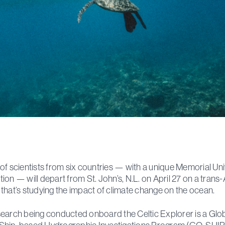
of scientists from six countries — with a unique Memorial Uni
ion — will depart from St. John’s, N.L. on April 27 on a trans-
that’s studying the impact of climate change on the ocean.
earch being conducted onboard the Celtic Explorer is a Glo