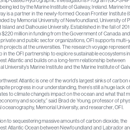
Ship-based Hydrographic Investigations Program (GO-SHIP
being led by the Marine Institute of Galway, Ireland. Marine Ins
ay is a partner in the newly-formed Ocean Frontier Institute (
ded by Memorial University of Newfoundland, University of 
Island and Dalhousie University. Established in the fall of 20
 $220 million in funding from the Government of Canada an
 private and public sector organizations, OFI supports multi-
h projects at the universities. The research voyage represent
tep in the OFI partnership to explore sustainable ecosystems in
st Atlantic and builds on a long-term relationship between
l University’s Marine Institute and the Marine Institute of Ga
rthwest Atlantic is one of the world’s largest sinks of carbon
spite progress in our understanding, there’s still a huge lack o
elates to climate change’s impact on the ocean and what that 
 economy and society,” said Brad de Young, professor of phy
l oceanography, Memorial University, and researcher, OFI.
tion to sequestering massive amounts of carbon dioxide, the
est Atlantic Ocean between Newfoundland and Labrador a