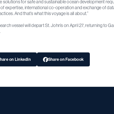
ve solutions for safe and sustainable ocean development requ
 of expertise, international co-operation and exchange of da
actices. And that’s what this voyage is all about.”
earch vessel will depart St. John’s on April 27, returning to G
.
hare on LinkedIn
Share on Facebook