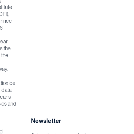
)
titute
OFI),
Prince
16
d
year
s the
 the
lway.
 dioxide
f data
means
sics and
Newsletter
nd