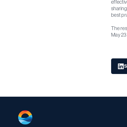
effecti
sharing
best pr
The res
May 23
S