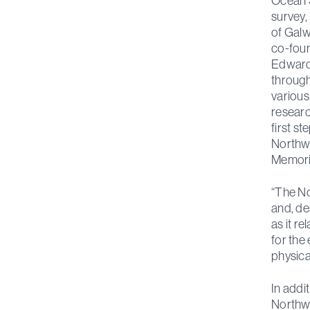
Ocean 
survey, 
of Galw
co-foun
Edward 
through
various
researc
first s
Northwe
Memoria
“The No
and, de
as it r
for the
physica
In addi
Northw