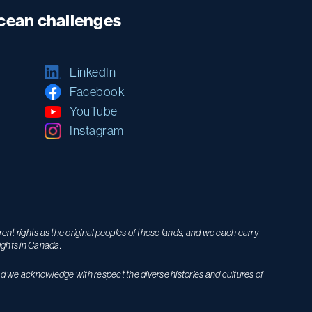
ocean challenges
LinkedIn
Facebook
YouTube
Instagram
nt rights as the original peoples of these lands, and we each carry
ights in Canada.
nd we acknowledge with respect the diverse histories and cultures of