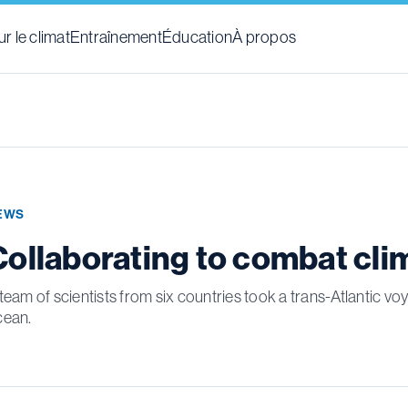
r le climat
Entraînement
Éducation
À propos
EWS
Collaborating to combat cl
team of scientists from six countries took a trans-Atlantic v
cean.