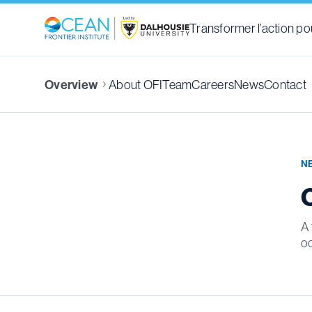
Transformer l’action pou
About OFI
Team
Careers
News
Contact
Overview
N
A 
o