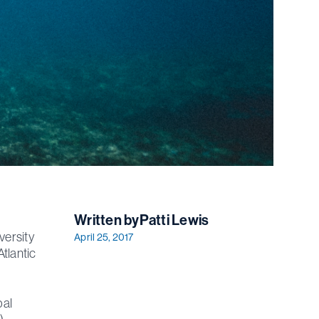
Written by
Patti Lewis
versity
April 25, 2017
Atlantic
bal