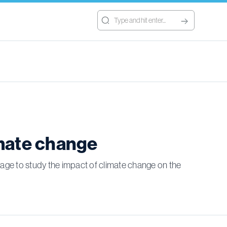
imate change
oyage to study the impact of climate change on the