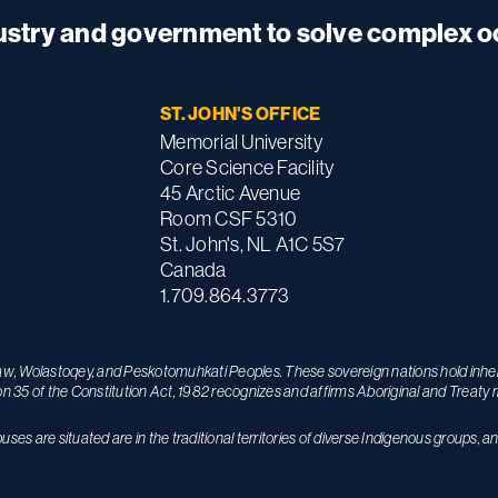
dustry and government to solve complex 
ST. JOHN'S OFFICE
Memorial University
Core Science Facility
45 Arctic Avenue
Room CSF 5310
St. John's, NL A1C 5S7
Canada
1.709.864.3773
maw, Wolastoqey, and Peskotomuhkati Peoples. These sovereign nations hold inhere
on 35 of the Constitution Act, 1982 recognizes and affirms Aboriginal and Treaty r
s are situated are in the traditional territories of diverse Indigenous groups, a