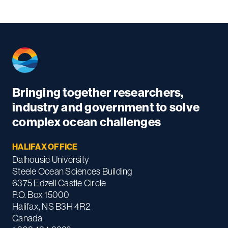
Bringing together researchers,
industry and government to solve
complex ocean challenges
HALIFAX OFFICE
Dalhousie University
Steele Ocean Sciences Building
6375 Edzell Castle Circle
P.O. Box 15000
Halifax, NS B3H 4R2
Canada