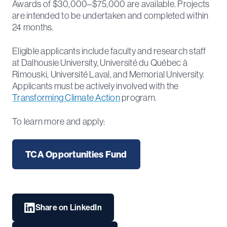
Awards of $30,000–$75,000 are available. Projects
are intended to be undertaken and completed within
24 months.
Eligible applicants include faculty and research staff
at Dalhousie University, Université du Québec à
Rimouski, Université Laval, and Memorial University.
Applicants must be actively involved with the
Transforming Climate Action
program.
To learn more and apply:
TCA Opportunities Fund
Share on LinkedIn