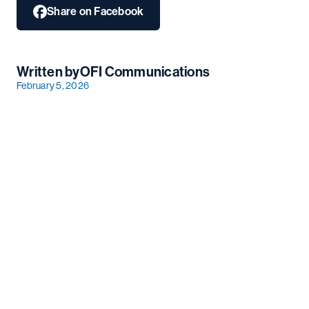
Share on Facebook
Written by
OFI Communications
February 5, 2026