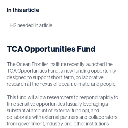
In this article
H2 needed in article
TCA Opportunities Fund
The Ocean Frontier Institute recently launched the
TCA Opportunities Fund, a new funding opportunity
designed to support short‑term, collaborative
research at the nexus of ocean, climate, and people.
This fund will allow researchers to respond rapidly to
time sensitive opportunities (usually leveraging a
substantial amount of external funding), and
collaborate with external partners and collaborators
from government, industry, and other institutions.