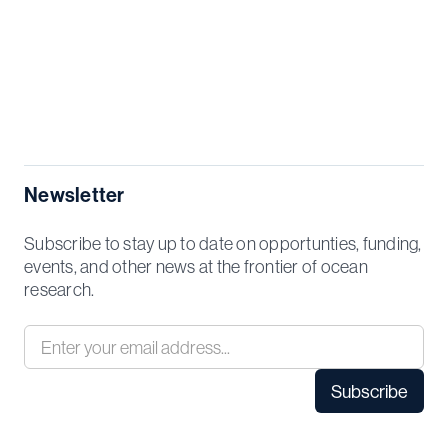
Newsletter
Subscribe to stay up to date on opportunties, funding,
events, and other news at the frontier of ocean
research.