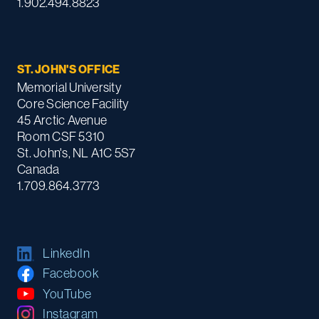
1.902.494.8823
ST. JOHN'S OFFICE
Memorial University
Core Science Facility
45 Arctic Avenue
Room CSF 5310
St. John's, NL A1C 5S7
Canada
1.709.864.3773
LinkedIn
Facebook
YouTube
Instagram