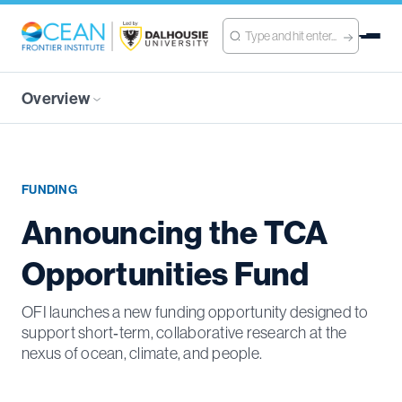
Overview
FUNDING
Announcing the TCA
Opportunities Fund
OFI launches a new funding opportunity designed to
support short‑term, collaborative research at the
nexus of ocean, climate, and people.